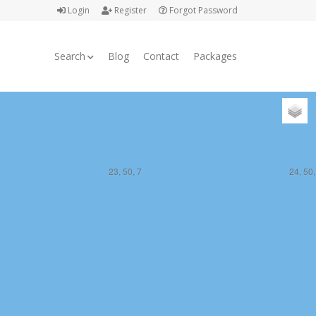
Login
Register
Forgot Password
Search
Blog
Contact
Packages
23, 50, 7
24, 50,