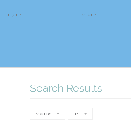
19, 51, 7
20, 51, 7
Search Results
SORT BY
16