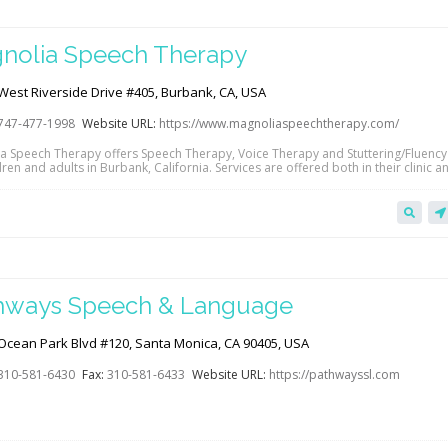
nolia Speech Therapy
West Riverside Drive #405, Burbank, CA, USA
747-477-1998
Website URL:
https://www.magnoliaspeechtherapy.com/
a Speech Therapy offers Speech Therapy, Voice Therapy and Stuttering/Fluenc
dren and adults in Burbank, California. Services are offered both in their clinic a
alth. Accepting private pay, Medicare, Anthem Blue Cross, Blue Shield and Kaiser
e. Click the link below to view their website and/or contact them directly to le
hways Speech & Language
Ocean Park Blvd #120, Santa Monica, CA 90405, USA
310-581-6430
Fax:
310-581-6433
Website URL:
https://pathwayssl.com