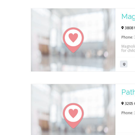
Mag
3808 
Phone:
Magnoli
for chil
tele-he
insuranc
Pat
3205 
Phone: