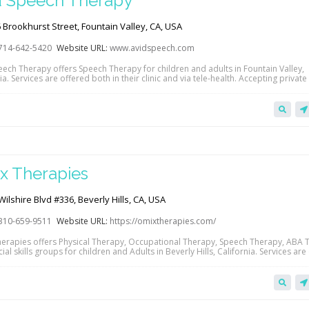
d Speech Therapy
Brookhurst Street, Fountain Valley, CA, USA
714-642-5420
Website URL:
www.avidspeech.com
eech Therapy offers Speech Therapy for children and adults in Fountain Valley,
ia. Services are offered both in their clinic and via tele-health. Accepting private
Anthem Blue Cross, Blue Shield of California, United Healthcare and Tricare insu
e link below to view their website. Contact them directly to learn more about…
x Therapies
ilshire Blvd #336, Beverly Hills, CA, USA
310-659-9511
Website URL:
https://omixtherapies.com/
erapies offers Physical Therapy, Occupational Therapy, Speech Therapy, ABA 
al skills groups for children and Adults in Beverly Hills, California. Services are
their clinic and via tele-health. Accepting private pay, Anthem Blue Cross, Blue S
Sinai, Kaiser, Magellan Health Care and Regional Center insurance. Click the lin