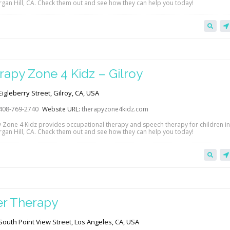
gan Hill, CA. Check them out and see how they can help you today!
rapy Zone 4 Kidz – Gilroy
igleberry Street, Gilroy, CA, USA
408-769-2740
Website URL:
therapyzone4kidz.com
 Zone 4 Kidz provides occupational therapy and speech therapy for children in
gan Hill, CA. Check them out and see how they can help you today!
ler Therapy
outh Point View Street, Los Angeles, CA, USA