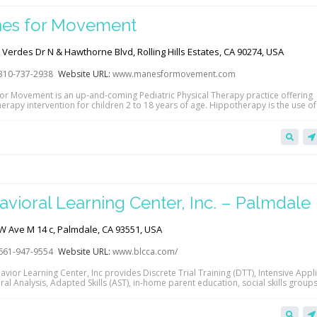
es for Movement
Verdes Dr N & Hawthorne Blvd, Rolling Hills Estates, CA 90274, USA
310-737-2938
Website URL:
www.manesformovement.com
or Movement is an up-and-coming Pediatric Physical Therapy practice offering
erapy intervention for children 2 to 18 years of age. Hippotherapy is the use o
t as a treatment strategy in a client’s comprehensive physical therapy plan of 
their overall strength, balance, and coordination to facilitate improved functio
 skills in…
avioral Learning Center, Inc. – Palmdale
W Ave M 14 c, Palmdale, CA 93551, USA
661-947-9554
Website URL:
www.blcca.com/
vior Learning Center, Inc provides Discrete Trial Training (DTT), Intensive Appl
al Analysis, Adapted Skills (AST), in-home parent education, social skills groups,
enrichment programs and counseling for children and adults in San Fernando, 
, Palmdale, and Calabasas regions. Accepted payers include many PPO and HM
s, in addition to Regional Centers and…