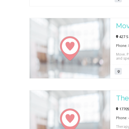
Mov
427 S
Phone:
Move. Pl
and spe
The
17705
Phone:
Therapy