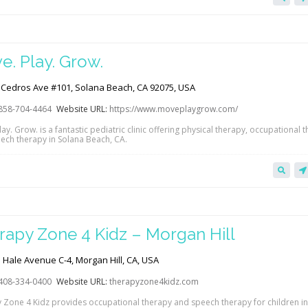
e. Play. Grow.
 Cedros Ave #101, Solana Beach, CA 92075, USA
858-704-4464
Website URL:
https://www.moveplaygrow.com/
ay. Grow. is a fantastic pediatric clinic offering physical therapy, occupational 
ech therapy in Solana Beach, CA.
rapy Zone 4 Kidz – Morgan Hill
 Hale Avenue C-4, Morgan Hill, CA, USA
408-334-0400
Website URL:
therapyzone4kidz.com
 Zone 4 Kidz provides occupational therapy and speech therapy for children in