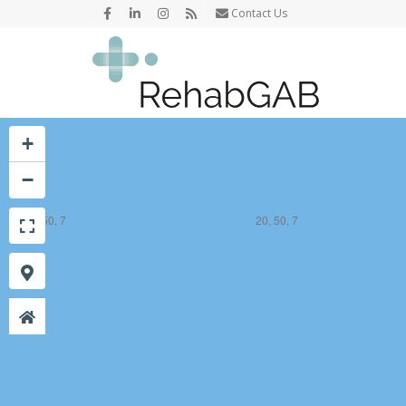
Contact Us
+
−
19, 50, 7
20, 50, 7