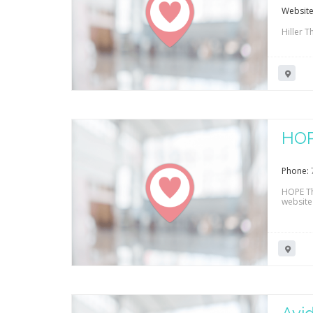
Website
Hiller T
HOP
Phone:
HOPE Th
website