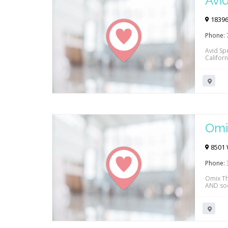
Avi
18396 
Phone:
Avid Sp
Californ
Cigna, 
Click th
Omi
8501 W
Phone:
Omix Th
AND soci
both in 
Cedars 