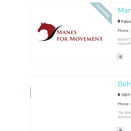
FEATURED
Man
Palos 
Phone:
Manes f
Hippoth
movemen
improve 
mobility
FEATURED
Beh
1007 
Phone:
The Beha
Behavior
school 
Clarita
insurer