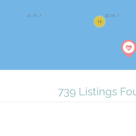
21, 51, 7
22, 51, 7
13
739 Listings F