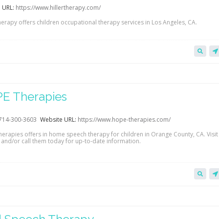
 URL:
https://www.hillertherapy.com/
herapy offers children occupational therapy services in Los Angeles, CA.
E Therapies
714-300-3603
Website URL:
https://www.hope-therapies.com/
erapies offers in home speech therapy for children in Orange County, CA. Visit 
 and/or call them today for up-to-date information.