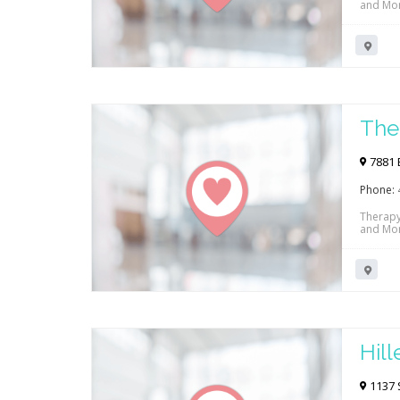
and Mor
The
7881 E
Phone:
Therapy
and Mor
Hil
1137 S