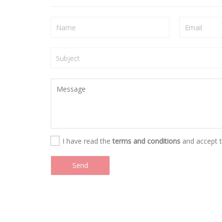
I have read the
terms and conditions
and accept 