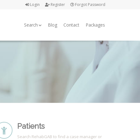
Login
Register
Forgot Password
Search
Blog
Contact
Packages
Patients
Search RehabGAB to find a case manager or