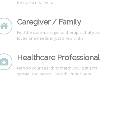
therapist near you.
Caregiver / Family
Find the case manager or therapist that your
loved one needs in just a few clicks.
Healthcare Professional
Narrow your search to match your patients
specialized needs. Search. Print. Share.