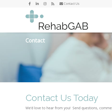
Contact Us
Contact
Contact Us Today
We’d love to hear from you! Send questions, comme