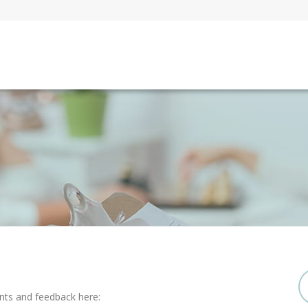
nts and feedback here: