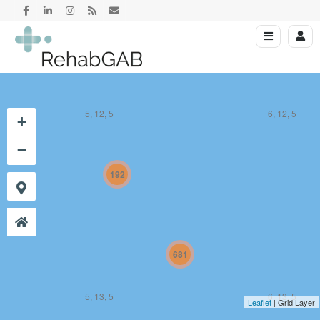
5, 12, 5
6, 12, 5
+
−
192
681
5, 13, 5
6, 13, 5
Leaflet
| Grid Layer