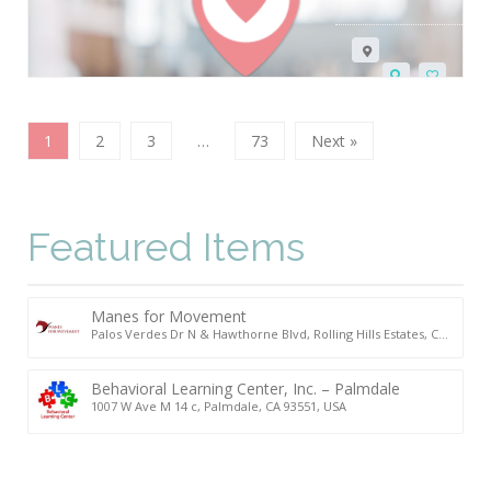
1
2
3
…
73
Next »
Featured Items
Manes for Movement
Palos Verdes Dr N & Hawthorne Blvd, Rolling Hills Estates, CA
90274, USA
Behavioral Learning Center, Inc. – Palmdale
1007 W Ave M 14 c, Palmdale, CA 93551, USA