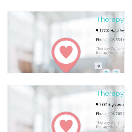
Therapy Z
Hill
17705 Hale Avenue 
Phone:
408-334-0400
Therapy Zone 4 Kidz 
therapy for children 
out and see how they
Therapy Zo
7881 Eigleberry Str
Phone:
408-769-2740
Therapy Zone 4 Kidz 
therapy for children 
out and see how they