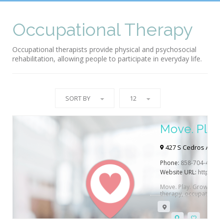
Occupational Therapy
Occupational therapists provide physical and psychosocial
rehabilitation, allowing people to participate in everyday life.
SORT BY
12
Move. Play
427 S Cedros Ave 
Phone:
858-704-4464
Website URL:
https:
Move. Play. Grow. is a 
therapy, occupationa
Beach, CA.