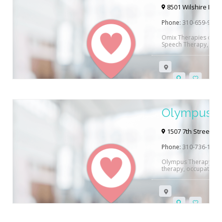
8501 Wilshire Blvd 
Phone:
310-659-9511
Omix Therapies offer
Speech Therapy, ABA 
children and Adults in
offered both in their 
pay, Anthem Blue Cros
Magellan Health Care 
link below…
Olympus T
1507 7th Street#61
Phone:
310-736-1477
Olympus Therapy Solu
therapy, occupational
West Los Angeles, CA.
and/or contact them d
to help you! Want to
Pathology? Read Reha