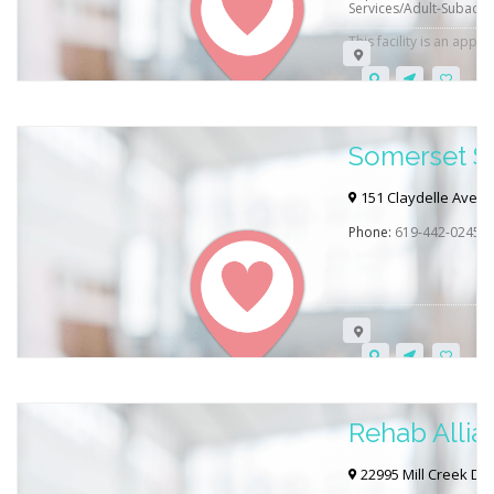
Services/Adult-Subacut
This facility is an appr
Somerset S
151 Claydelle Ave, E
Phone:
619-442-0245
Rehab Allia
22995 Mill Creek Dr 