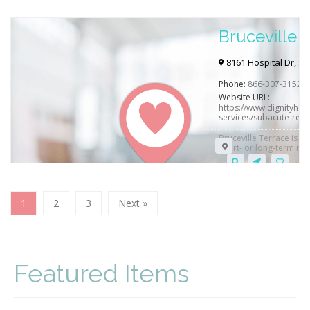
Bruceville 
Hospital
8161 Hospital Dr, S
Phone:
866-307-3152
Website URL:
https://www.dignityheal
services/subacute-rehab
Bruceville Terrace is su
short- or long-term med
1
2
3
Next »
Featured Items