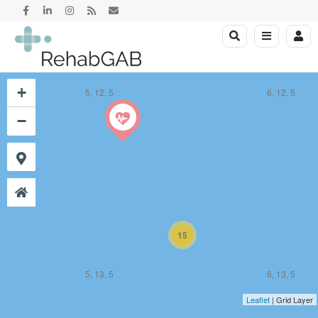
+
5, 12, 5
6, 12, 5
−
15
5, 13, 5
6, 13, 5
Leaflet
| Grid Layer