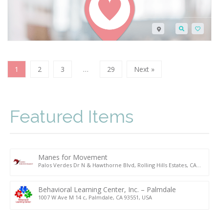
1
2
3
…
29
Next »
Featured Items
Manes for Movement
Palos Verdes Dr N & Hawthorne Blvd, Rolling Hills Estates, CA
90274, USA
Behavioral Learning Center, Inc. – Palmdale
1007 W Ave M 14 c, Palmdale, CA 93551, USA