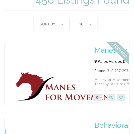
SORT BY
16
FEATURED
Manes for
Palos Verdes Dr N & 
90274, USA
Phone:
310-737-2938
Manes for Movement is 
Therapy practice offeri
to 18 years of age. Hi
treatment strategy in a
of care to improve thei
to facilitate improved f
RED
Behavioral L