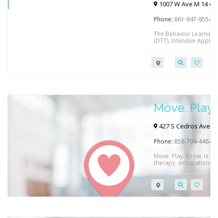
Palmdale
1007 W Ave M 14 c, 
Phone:
661-947-9554
The Behavior Learning C
(DTT), Intensive Applied
home parent education, 
enrichment programs an
Fernando, Santa Clarit
Accepted payers inclu
to Regional Centers a
Move. Play.
427 S Cedros Ave #1
Phone:
858-704-4464
Move. Play. Grow. is a f
therapy, occupational 
CA.