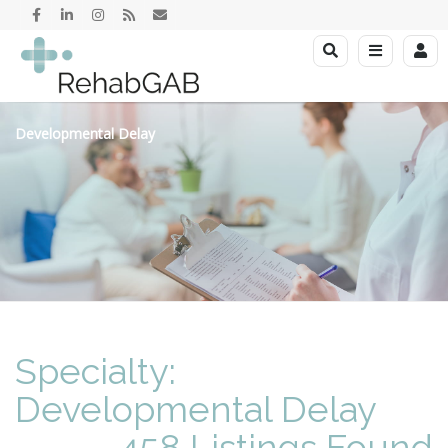
Developmental Delay
Specialty:
Developmental Delay
458 Listings Found