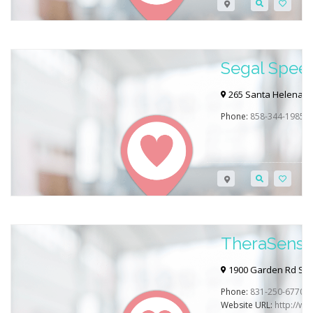
Segal Spee
Therapy
265 Santa Helena #1
Phone:
858-344-1985
TheraSens 
1900 Garden Rd Suit
Phone:
831-250-6770
Website URL:
http://w