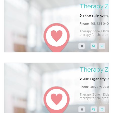
Therapy Zon
17705 Hale Avenue C
Phone:
408-334-0400
Therapy Zone 4 Kidz p
therapy for children in
and see how they can h
Therapy Zon
7881 Eigleberry Stree
Phone:
408-769-2740
Therapy Zone 4 Kidz p
therapy for children in
and see how they can h