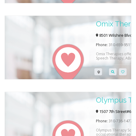
Omix Thera
8501 Wilshire Blvd #3
Phone:
310-659-9511
Omix Therapies offers 
Speech Therapy, ABA Th
and Adults in Beverly Hi
their clinic and via tel
Cross, Blue Shield, Ced
Regional Center insuran
Olympus Th
1507 7th Street#615
Phone:
310-736-1477
Olympus Therapy Soluti
occupational therapy a