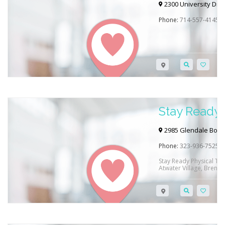
Newport B
2300 University Dr,
Phone:
714-557-4145
Stay Ready 
Atwater Vil
2985 Glendale Boule
Phone:
323-936-7525
Stay Ready Physical The
Atwater Village, Brentw
They offer treatment fo
injuries, orthopedic iss
dysfunction and so muc
they can help you meet
therapy…