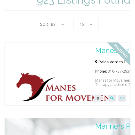
SORT BY
16
FEATURED
Manes for
Palos Verdes Dr N & 
90274, USA
Phone:
310-737-2938
Manes for Movement is 
Therapy practice offeri
to 18 years of age. Hi
treatment strategy in a
of care to improve thei
to facilitate improved f
Mariners Ph