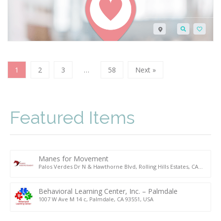
1
2
3
…
58
Next »
Featured Items
Manes for Movement
Palos Verdes Dr N & Hawthorne Blvd, Rolling Hills Estates, CA
90274, USA
Behavioral Learning Center, Inc. – Palmdale
1007 W Ave M 14 c, Palmdale, CA 93551, USA