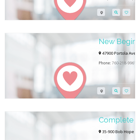
Angeles, CA. Click the 
contact them directly to
Want to learn more ab
RehabGAB’s blog post b
New Beginni
Inc.
47900 Portola Ave, 
Phone:
760-218-9961
Complete Ca
Rancho Mir
35-900 Bob Hope Dr 