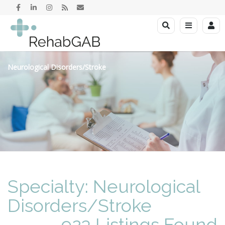
Neurological Disorders/Stroke
Specialty: Neurological
Disorders/Stroke
923 Listings Found