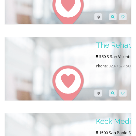
The Rehabil
Beverly Hill
580 S San Vicente Bl
Phone:
323-782-1500
Keck Medic
1500 San Pablo St, 