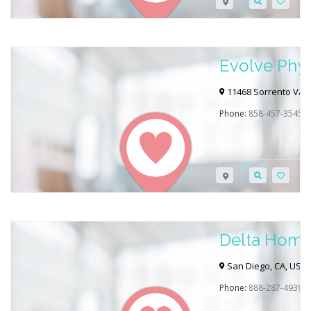
Evolve Phys
Advanced W
11468 Sorrento Vall
Phone:
858-457-3545
Delta Home
San Diego, CA, USA
Phone:
888-287-4939