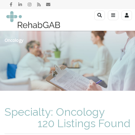
Oncology
Specialty: Oncology
120 Listings Found