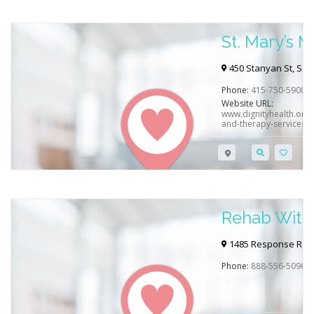
St. Mary’s 
450 Stanyan St, San
Phone:
415-750-5900
Website URL:
www.dignityhealth.org/
and-therapy-services
Rehab With
CA / Sacra
1485 Response Rd #
Phone:
888-556-5096