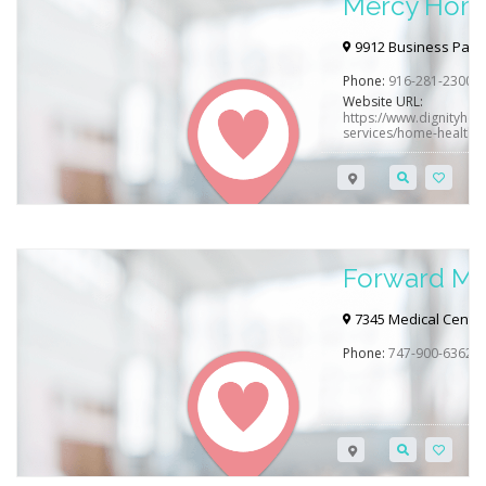
Mercy Home
9912 Business Park 
Phone:
916-281-2300
Website URL:
https://www.dignityheal
services/home-health-s
Forward Mo
7345 Medical Center 
Phone:
747-900-6362