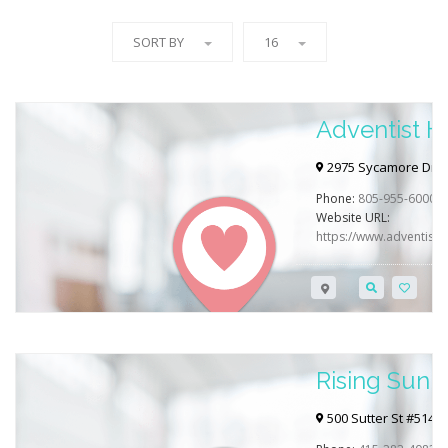
SORT BY
16
Adventist H
2975 Sycamore Dr, S
Phone:
805-955-6000
Website URL:
https://www.adventisthe
Rising Sun 
500 Sutter St #514, 