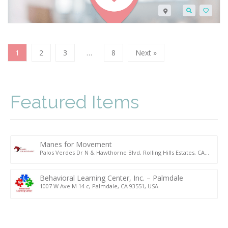
1
2
3
…
8
Next »
Featured Items
Manes for Movement
Palos Verdes Dr N & Hawthorne Blvd, Rolling Hills Estates, CA
90274, USA
Behavioral Learning Center, Inc. – Palmdale
1007 W Ave M 14 c, Palmdale, CA 93551, USA