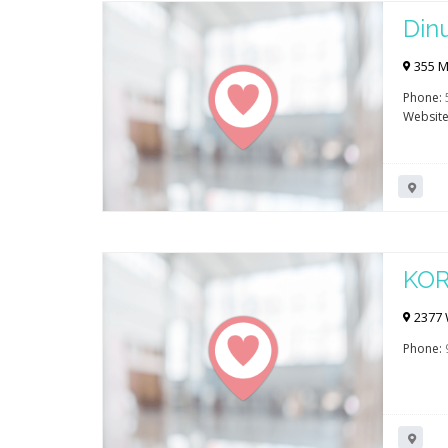
Din
355 Mo
Phone:
Website
KOR
2377 W
Phone: