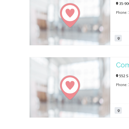
Mir
35-90
Phone:
Com
Spr
552 S
Phone: