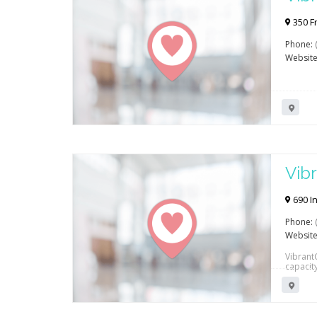
Reh
350 F
Phone:
Website
Vibr
Reh
690 In
Phone:
Website
VibrantC
capacit