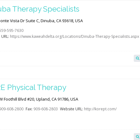
uba Therapy Specialists
nte Vista Dr Suite C, Dinuba, CA 93618, USA
559-595-7630
 URL:
https://www.kaweahdelta.org/Locations/Dinuba-Therapy-Specialists.aspx
E Physical Therapy
 Foothill Blvd #20, Upland, CA 91786, USA
909-608-2800
Fax:
909-608-2803
Website URL:
http://korept.com/