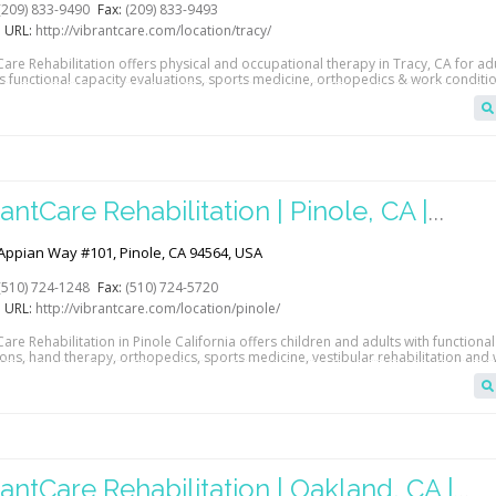
(209) 833-9490
Fax:
(209) 833-9493
 URL:
http://vibrantcare.com/location/tracy/
are Rehabilitation offers physical and occupational therapy in Tracy, CA for adu
s functional capacity evaluations, sports medicine, orthopedics & work conditio
antCare Rehabilitation | Pinole, CA |
abGAB
Appian Way #101, Pinole, CA 94564, USA
(510) 724-1248
Fax:
(510) 724-5720
 URL:
http://vibrantcare.com/location/pinole/
are Rehabilitation in Pinole California offers children and adults with functional
ions, hand therapy, orthopedics, sports medicine, vestibular rehabilitation and
oning.
antCare Rehabilitation | Oakland, CA |