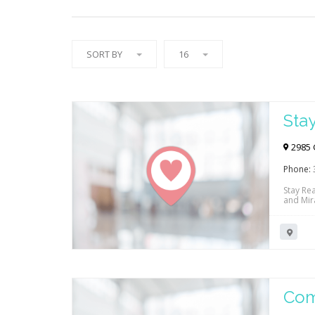
SORT BY
16
Sta
2985 
Phone:
Stay Re
and Mira
nerve in
more! C
physica
Com