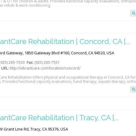
T & OT for children & adults. Provides functional capacity evaluations, orthope
lar rehab & work conditioning.
antCare Rehabilitation | Concord, CA |
abGAB
rd Gateway, 1850 Gateway Blvd #160, Concord, CA 94520, USA
(925) 265-7550
Fax:
(925) 265-7551
 URL:
http://vibrantcare.com/location/concord/
Care Rehabilitation offers physical and occupational therapy in Concord, CA for
s. Provides functional capacity evaluations, hand therapy, aquatic therapy, ort
nditioning.
antCare Rehabilitation | Tracy, CA |
abGAB
W Grant Line Rd, Tracy, CA 95376, USA