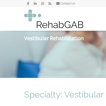
Contact Us
Vestibular Rehabilitation
Specialty: Vestibular