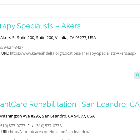
rapy Specialists – Akers
Akers St Suite 200, Suite 200, Visalia, CA 93277, USA
559-624-3427
 URL:
https://www.kaweahdelta.org/Locations/Therapy-Specialists-Akers.aspx
antCare Rehabilitation | San Leandro, CA 
abGAB
Washington Ave #295, San Leandro, CA 94577, USA
(510) 577-0777
Fax:
(510) 577-0778
 URL:
http://vibrantcare.com/location/san-leandro/