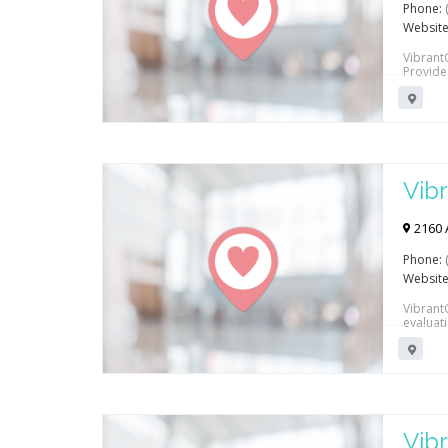
Phone:
Website
VibrantC
Provide
Vibr
Reh
2160 
Phone:
Website
VibrantC
evaluat
conditi
Vibr