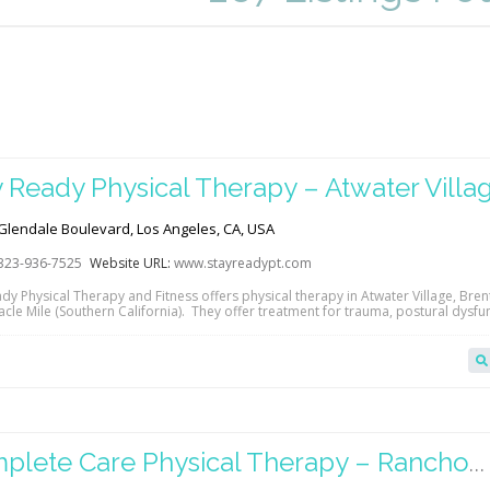
y Ready Physical Therapy – Atwater Villa
Glendale Boulevard, Los Angeles, CA, USA
323-936-7525
Website URL:
www.stayreadypt.com
ady Physical Therapy and Fitness offers physical therapy in Atwater Village, Bre
cle Mile (Southern California). They offer treatment for trauma, postural dysfu
juries, orthopedic issues, stroke rehabilitation, vestibular dysfunction and so 
ontact them directly to see how they can help you meet your goals! Read more
l therapy…
plete Care Physical Therapy – Rancho