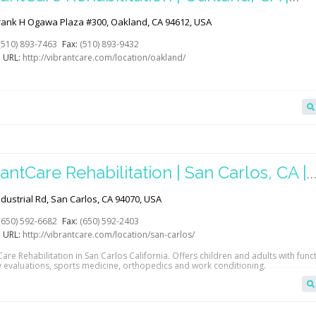
abGAB
rank H Ogawa Plaza #300, Oakland, CA 94612, USA
(510) 893-7463
Fax:
(510) 893-9432
 URL:
http://vibrantcare.com/location/oakland/
antCare Rehabilitation | San Carlos, CA |
abGAB
dustrial Rd, San Carlos, CA 94070, USA
(650) 592-6682
Fax:
(650) 592-2403
 URL:
http://vibrantcare.com/location/san-carlos/
are Rehabilitation in San Carlos California. Offers children and adults with func
y evaluations, sports medicine, orthopedics and work conditioning.