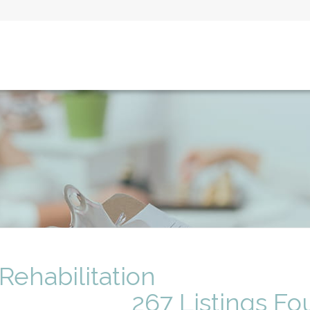
 Rehabilitation
267 Listings F