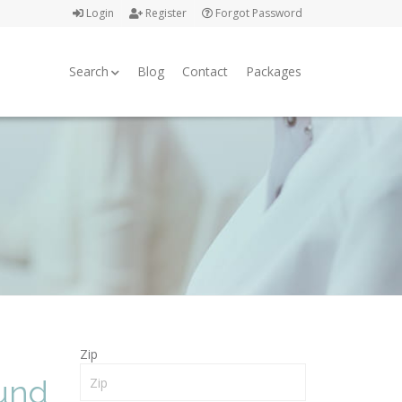
Login
Register
Forgot Password
Search
Blog
Contact
Packages
Zip
ound