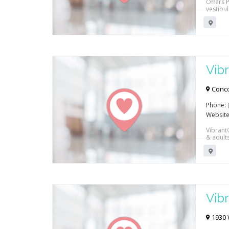
Offers P
vestibu
Vibr
Reh
Conco
Phone:
Website
Vibrant
& adult
work co
Vibr
Reh
1930 