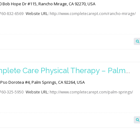
age
0 Bob Hope Dr #115, Rancho Mirage, CA 92270, USA
760-832-6569
Website URL:
http://www.completecarept.com/rancho-mirage/
plete Care Physical Therapy – Palm
ings
 Pso Dorotea #4, Palm Springs, CA 92264, USA
760-325-5950
Website URL:
http://www.completecarept.com/palm-springs/