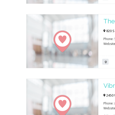
The
820 S 
Phone:
Website
Vibr
Reh
2450 
Phone:
Website