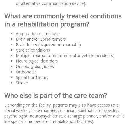
or alternative communication device).
What are commonly treated conditions
in a rehabilitation program?
Amputation / Limb loss
Brain and/or Spinal tumors
Brain Injury (acquired or traumatic)
Cardiac conditions
Multiple trauma (often after motor vehicle accidents)
Neurological disorders
Oncology diagnoses
Orthopedic
Spinal Cord Injury
Stroke
Who else is part of the care team?
Depending on the facility, patients may also have access to a
social worker, case manager, dietician, spiritual care provider,
psychologist, neuropsychiatrist, discharge planner, and/or a child
life specialist (in pediatric rehabilitation facilities).