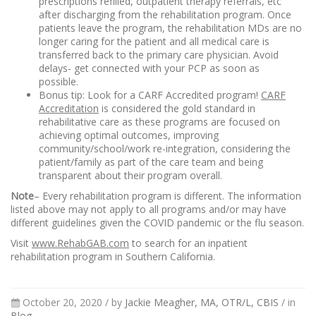
prescriptions refilled, outpatient therapy referrals, etc
after discharging from the rehabilitation program. Once
patients leave the program, the rehabilitation MDs are no
longer caring for the patient and all medical care is
transferred back to the primary care physician. Avoid
delays- get connected with your PCP as soon as
possible.
Bonus tip: Look for a CARF Accredited program!
CARF
Accreditation
is considered the gold standard in
rehabilitative care as these programs are focused on
achieving optimal outcomes, improving
community/school/work re-integration, considering the
patient/family as part of the care team and being
transparent about their program overall.
Note
– Every rehabilitation program is different. The information
listed above may not apply to all programs and/or may have
different guidelines given the COVID pandemic or the flu season.
Visit
www.RehabGAB.com
to search for an inpatient
rehabilitation program in Southern California.
October 20, 2020 /
by
Jackie Meagher, MA, OTR/L, CBIS
/ in
Blog