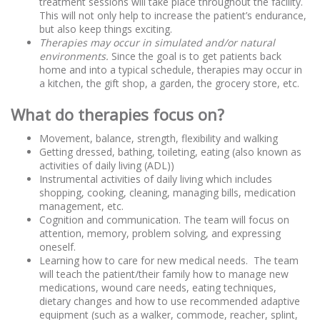
treatment sessions will take place throughout the facility.
This will not only help to increase the patient’s endurance,
but also keep things exciting.
Therapies may occur in simulated and/or natural
environments.
Since the goal is to get patients back
home and into a typical schedule, therapies may occur in
a kitchen, the gift shop, a garden, the grocery store, etc.
What do therapies focus on?
Movement, balance, strength, flexibility and walking
Getting dressed, bathing, toileting, eating (also known as
activities of daily living (ADL))
Instrumental activities of daily living which includes
shopping, cooking, cleaning, managing bills, medication
management, etc.
Cognition and communication. The team will focus on
attention, memory, problem solving, and expressing
oneself.
Learning how to care for new medical needs. The team
will teach the patient/their family how to manage new
medications, wound care needs, eating techniques,
dietary changes and how to use recommended adaptive
equipment (such as a walker, commode, reacher, splint,