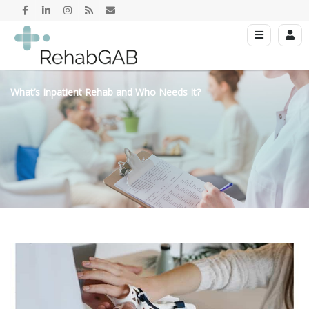
What’s Inpatient Rehab and Who Needs It?