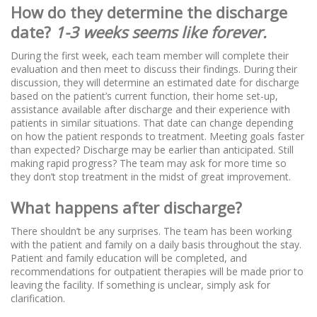
How do they determine the discharge
date?
1-3 weeks seems like forever.
During the first week, each team member will complete their
evaluation and then meet to discuss their findings. During their
discussion, they will determine an estimated date for discharge
based on the patient’s current function, their home set-up,
assistance available after discharge and their experience with
patients in similar situations. That date can change depending
on how the patient responds to treatment. Meeting goals faster
than expected? Discharge may be earlier than anticipated. Still
making rapid progress? The team may ask for more time so
they don’t stop treatment in the midst of great improvement.
What happens after discharge?
There shouldn’t be any surprises. The team has been working
with the patient and family on a daily basis throughout the stay.
Patient and family education will be completed, and
recommendations for outpatient therapies will be made prior to
leaving the facility. If something is unclear, simply ask for
clarification.