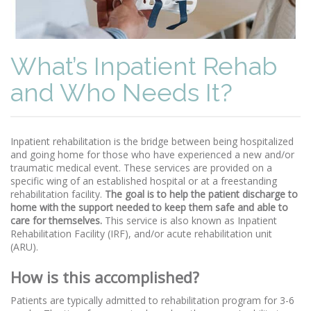
What’s Inpatient Rehab
and Who Needs It?
Inpatient rehabilitation is the bridge between being hospitalized
and going home for those who have experienced a new and/or
traumatic medical event. These services are provided on a
specific wing of an established hospital or at a freestanding
rehabilitation facility.
The goal is to help the patient discharge to
home with the support needed to keep them safe and able to
care for themselves.
This service is also known as Inpatient
Rehabilitation Facility (IRF), and/or acute rehabilitation unit
(ARU).
How is this accomplished?
Patients are typically admitted to rehabilitation program for 3-6