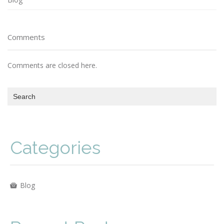
Comments
Comments are closed here.
Categories
Blog