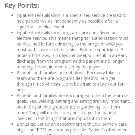
Key Points:
Inpatient rehabilitation is a specialized service created to
help people live as independently as possible after a
significant medical event.
Inpatient rehabilitation programs are considered an
elective service. This means that prior authorization must
be obtained before admitting to the program
AND
you
must participate in all therapies. Failure to participate 3
hours of therapy, 5-6 days per week will result in an early
discharge from the program as the patient is no longer
meeting the requirements set by the payer.
Patients and families are not alone. Recovery takes a
team and there are programs designed to help get
through times of crisis. Don’t be afraid to reach out for
help.
Patients and families are encouraged to help the team set
goals. Yes, walking, bathing and eating are very important,
but if the patients greatest joy is gardening, tell them
team! They will do their very best to get the patient
involved in the things that are important to them.
Bonus tip: Set up an appointment with your primary care
physician (PCP) as soon as possible. Patient’s often need