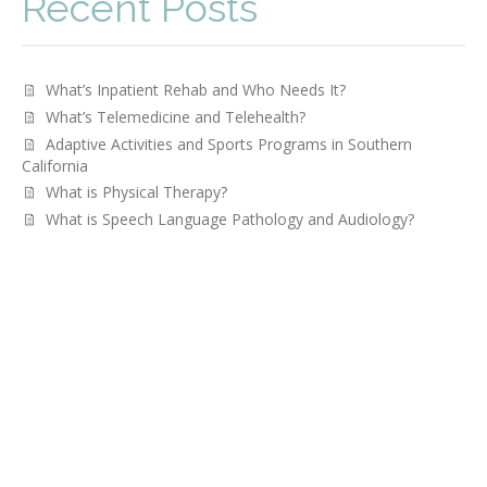
Recent Posts
What’s Inpatient Rehab and Who Needs It?
What’s Telemedicine and Telehealth?
Adaptive Activities and Sports Programs in Southern
California
What is Physical Therapy?
­­What is Speech Language Pathology and Audiology?