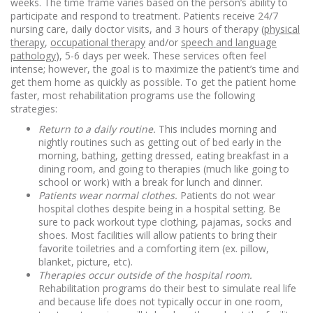
weeks. The time frame varies based on the person’s ability to
participate and respond to treatment. Patients receive 24/7
nursing care, daily doctor visits, and 3 hours of therapy (
physical
therapy
,
occupational therapy
and/or
speech and language
pathology
), 5-6 days per week. These services often feel
intense; however, the goal is to maximize the patient’s time and
get them home as quickly as possible. To get the patient home
faster, most rehabilitation programs use the following
strategies:
Return to a daily routine.
This includes morning and
nightly routines such as getting out of bed early in the
morning, bathing, getting dressed, eating breakfast in a
dining room, and going to therapies (much like going to
school or work) with a break for lunch and dinner.
Patients wear normal clothes.
Patients do not wear
hospital clothes despite being in a hospital setting. Be
sure to pack workout type clothing, pajamas, socks and
shoes. Most facilities will allow patients to bring their
favorite toiletries and a comforting item (ex. pillow,
blanket, picture, etc).
Therapies occur outside of the hospital room.
Rehabilitation programs do their best to simulate real life
and because life does not typically occur in one room,