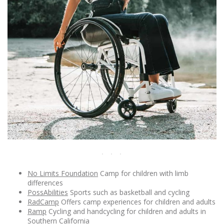
No Limits Foundation
Camp for children with limb
differences
PossAbilities
Sports such as basketball and cycling
RadCamp
Offers camp experiences for children and adults
Ramp
Cycling and handcycling for children and adults in
Southern California