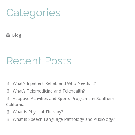
Categories
Blog
Recent Posts
What’s Inpatient Rehab and Who Needs It?
What’s Telemedicine and Telehealth?
Adaptive Activities and Sports Programs in Southern
California
What is Physical Therapy?
­­What is Speech Language Pathology and Audiology?