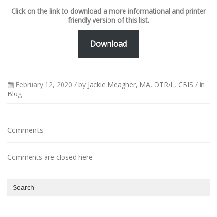
Click on the link to download a more informational and printer
friendly version of this list.
Download
February 12, 2020 /
by
Jackie Meagher, MA, OTR/L, CBIS
/ in
Blog
Comments
Comments are closed here.