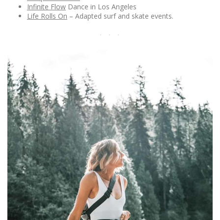
Infinite Flow
Dance in Los Angeles
Life Rolls On
– Adapted surf and skate events.