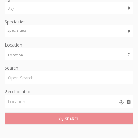
Specialties
Location
Search
Geo Location
SEARCH