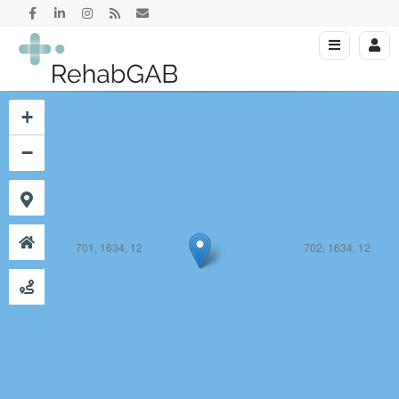
701, 1633, 12
702, 1633, 12
+
−
701, 1634, 12
702, 1634, 12