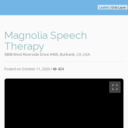
Leaflet
| Grid Layer
Magnolia Speech
Therapy
3808 West Riverside Drive #405, Burbank, CA, USA
Posted on October 11, 2020 /
424