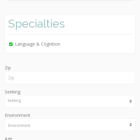
Specialties
Language & Cognition
Zip
Seeking
Environment
Age