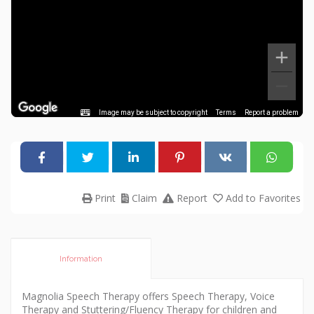
Image may be subject to copyright
Terms
Report a problem
Print
Claim
Report
Add to Favorites
Information
Magnolia Speech Therapy offers Speech Therapy, Voice
Therapy and Stuttering/Fluency Therapy for children and