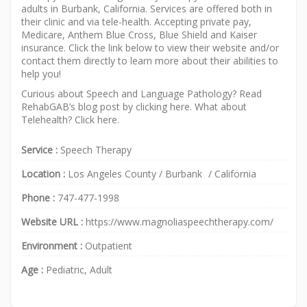
adults in Burbank, California. Services are offered both in
their clinic and via tele-health. Accepting private pay,
Medicare, Anthem Blue Cross, Blue Shield and Kaiser
insurance. Click the link below to view their website and/or
contact them directly to learn more about their abilities to
help you!
Curious about Speech and Language Pathology? Read
RehabGAB’s blog post by clicking
here
. What about
Telehealth? Click
here
.
Service :
Speech Therapy
Location :
Los Angeles County
/
Burbank
/
California
Phone :
747-477-1998
Website URL :
https://www.magnoliaspeechtherapy.com/
Environment :
Outpatient
Age :
Pediatric, Adult