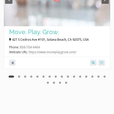
Move. Play. Grow.
427 S Cedros Ave #101, Solana Beach, CA 92075, USA
Phone:
858-704-4464
Website URL:
https://www.moveplaygrow.com/