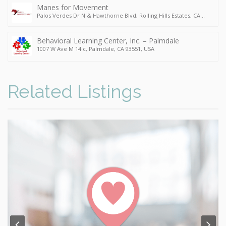
Manes for Movement
Palos Verdes Dr N & Hawthorne Blvd, Rolling Hills Estates, CA
90274, USA
Behavioral Learning Center, Inc. – Palmdale
1007 W Ave M 14 c, Palmdale, CA 93551, USA
Related Listings