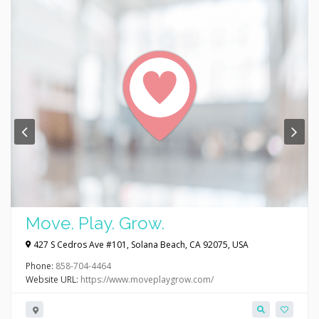
Move. Play. Grow.
427 S Cedros Ave #101, Solana Beach, CA 92075, USA
Phone:
858-704-4464
Website URL:
https://www.moveplaygrow.com/