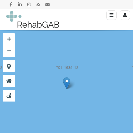
+
−
12
701, 1635, 12