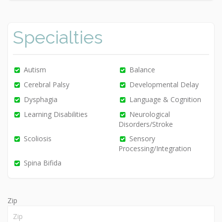
Specialties
Autism
Balance
Cerebral Palsy
Developmental Delay
Dysphagia
Language & Cognition
Learning Disabilities
Neurological
Disorders/Stroke
Scoliosis
Sensory
Processing/Integration
Spina Bifida
Zip