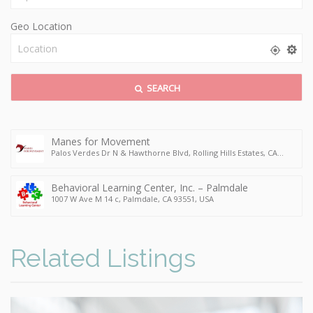
Geo Location
SEARCH
Manes for Movement
Palos Verdes Dr N & Hawthorne Blvd, Rolling Hills Estates, CA
90274, USA
Behavioral Learning Center, Inc. – Palmdale
1007 W Ave M 14 c, Palmdale, CA 93551, USA
Related Listings