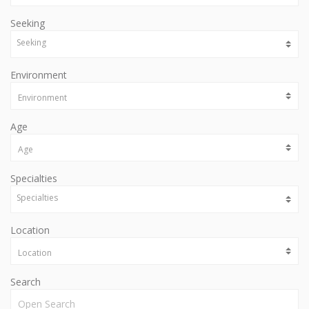
Seeking
Environment
Age
Specialties
Location
Search