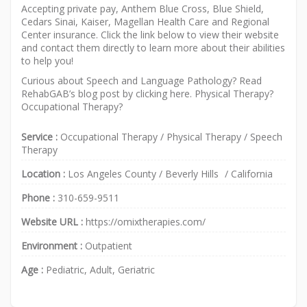
Accepting private pay, Anthem Blue Cross, Blue Shield,
Cedars Sinai, Kaiser, Magellan Health Care and Regional
Center insurance. Click the link below to view their website
and contact them directly to learn more about their abilities
to help you!
Curious about Speech and Language Pathology? Read
RehabGAB’s blog post by clicking
here
.
Physical Therapy
?
Occupational Therapy
?
Service :
Occupational Therapy
/
Physical Therapy
/
Speech
Therapy
Location :
Los Angeles County
/
Beverly Hills
/
California
Phone :
310-659-9511
Website URL :
https://omixtherapies.com/
Environment :
Outpatient
Age :
Pediatric, Adult, Geriatric