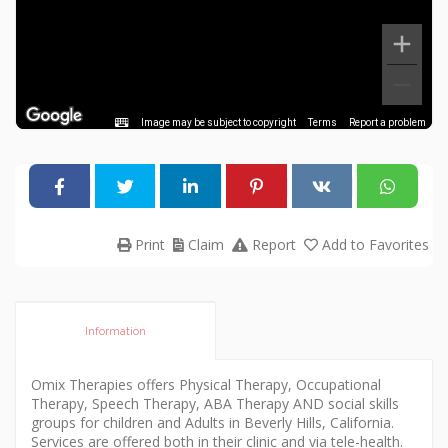
Image may be subject to copyright
Terms
Report a problem
Print
Claim
Report
Add to Favorites
Information
Omix Therapies offers Physical Therapy, Occupational
Therapy, Speech Therapy, ABA Therapy AND social skills
groups for children and Adults in Beverly Hills, California.
Services are offered both in their clinic and via tele-health.