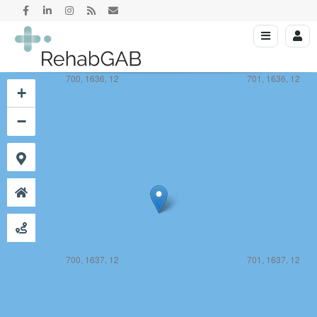
700, 1636, 12
701, 1636, 12
+
−
700, 1637, 12
701, 1637, 12