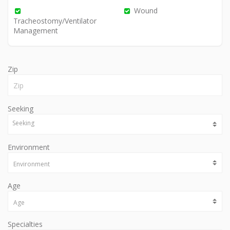
Wound
Tracheostomy/Ventilator
Management
Zip
Seeking
Environment
Age
Specialties