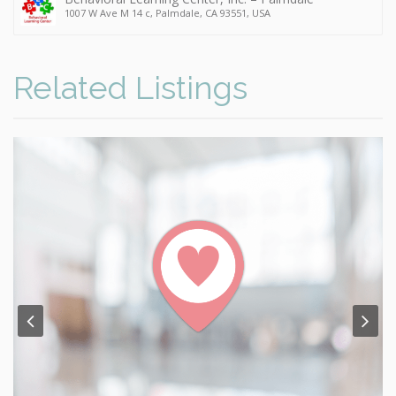
1007 W Ave M 14 c, Palmdale, CA 93551, USA
Related Listings