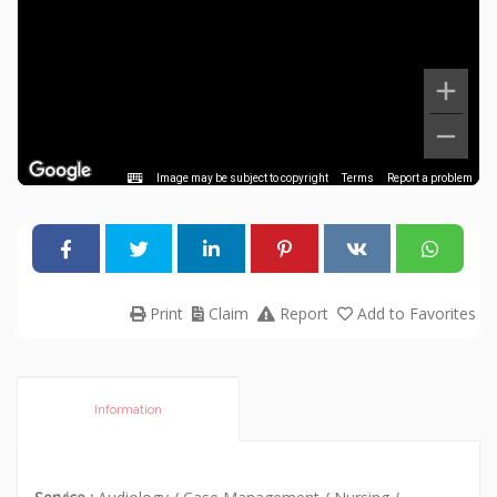
Image may be subject to copyright
Terms
Report a problem
Print
Claim
Report
Add to Favorites
Information