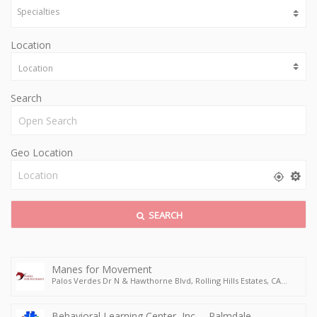
Location
Search
Geo Location
SEARCH
Manes for Movement
Palos Verdes Dr N & Hawthorne Blvd, Rolling Hills Estates, CA
90274, USA
Behavioral Learning Center, Inc. – Palmdale