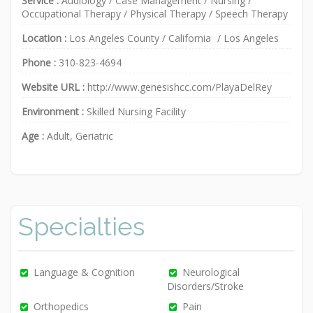
Service :
Audiology
/
Case Management
/
Nursing
/
Occupational Therapy
/
Physical Therapy
/
Speech Therapy
Location :
Los Angeles County
/
California
/
Los Angeles
Phone :
310-823-4694
Website URL :
http://www.genesishcc.com/PlayaDelRey
Environment :
Skilled Nursing Facility
Age :
Adult, Geriatric
Specialties
Language & Cognition
Neurological
Disorders/Stroke
Orthopedics
Pain