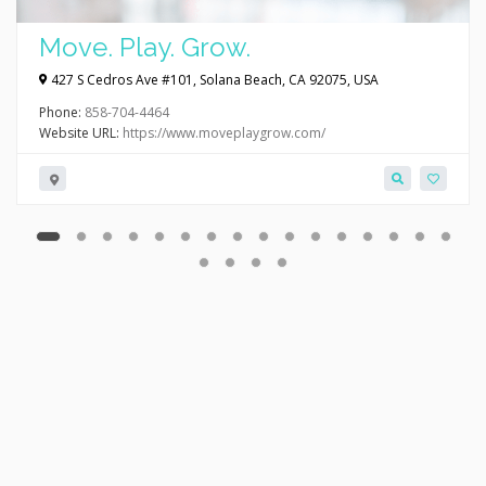
Move. Play. Grow.
427 S Cedros Ave #101, Solana Beach, CA 92075, USA
Phone:
858-704-4464
Website URL:
https://www.moveplaygrow.com/