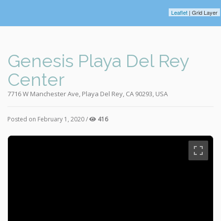
Leaflet
| Grid Layer
Genesis Playa Del Rey
Center
7716 W Manchester Ave, Playa Del Rey, CA 90293, USA
Posted on February 1, 2020 /
416