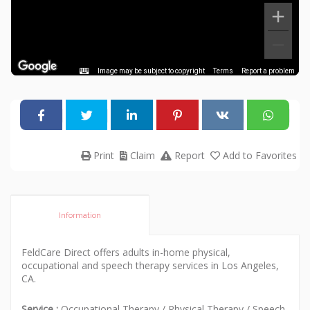
Image may be subject to copyright
Terms
Report a problem
Print
Claim
Report
Add to Favorites
Information
FeldCare Direct offers adults in-home physical,
occupational and speech therapy services in Los Angeles,
CA.
Service :
Occupational Therapy
/
Physical Therapy
/
Speech