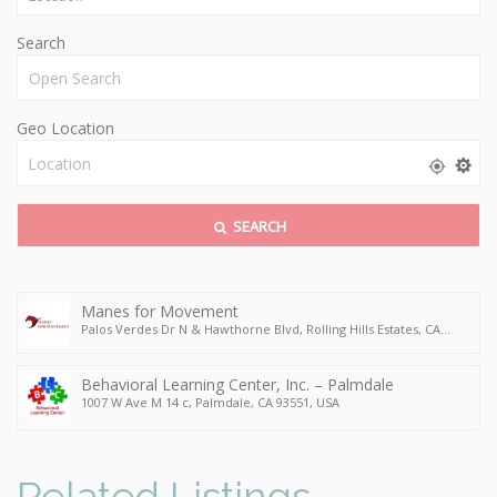
Search
Geo Location
SEARCH
Manes for Movement
Palos Verdes Dr N & Hawthorne Blvd, Rolling Hills Estates, CA
90274, USA
Behavioral Learning Center, Inc. – Palmdale
1007 W Ave M 14 c, Palmdale, CA 93551, USA
Related Listings