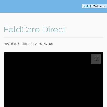
Leaflet
| Grid Layer
FeldCare Direct
Posted on October 13, 2020 /
407