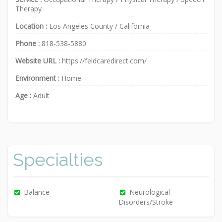
Therapy
Location :
Los Angeles County
/
California
Phone :
818-538-5880
Website URL :
https://feldcaredirect.com/
Environment :
Home
Age :
Adult
Specialties
Balance
Neurological
Disorders/Stroke