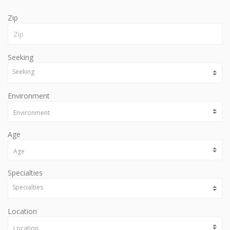
Zip
Seeking
Environment
Age
Specialties
Location