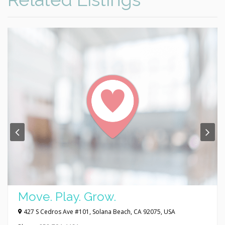
Move. Play. Grow.
427 S Cedros Ave #101, Solana Beach, CA 92075, USA