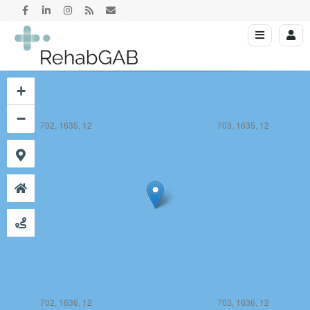
+
−
702, 1635, 12
703, 1635, 12
702, 1636, 12
703, 1636, 12