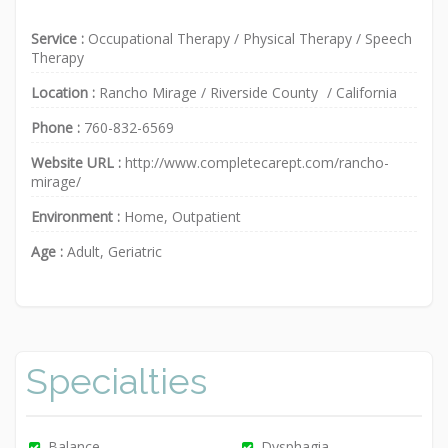
Service :
Occupational Therapy
/
Physical Therapy
/
Speech
Therapy
Location :
Rancho Mirage
/
Riverside County
/
California
Phone :
760-832-6569
Website URL :
http://www.completecarept.com/rancho-
mirage/
Environment :
Home, Outpatient
Age :
Adult, Geriatric
Specialties
Balance
Dysphagia