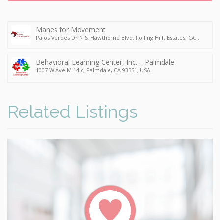
Manes for Movement
Palos Verdes Dr N & Hawthorne Blvd, Rolling Hills Estates, CA
90274, USA
Behavioral Learning Center, Inc. – Palmdale
1007 W Ave M 14 c, Palmdale, CA 93551, USA
Related Listings