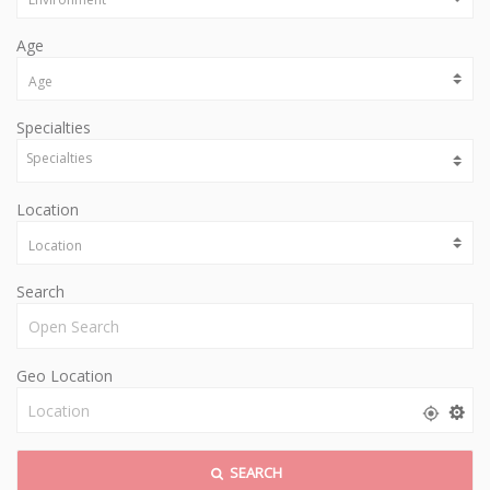
Age
Specialties
Location
Search
Geo Location
SEARCH