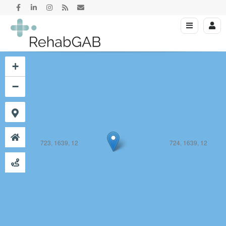
723, 1638, 12
724, 1638, 12
+
−
723, 1639, 12
724, 1639, 12