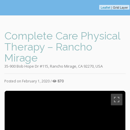
Leaflet
| Grid Layer
Complete Care Physical
Therapy – Rancho
Mirage
35-900 Bob Hope Dr #115, Rancho Mirage, CA 92270, USA
Posted on February 1, 2020 /
870