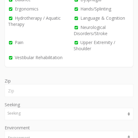
Ergonomics
Hands/Splinting
Hydrotherapy / Aquatic
Language & Cognition
Therapy
Neurological
Disorders/Stroke
Pain
Upper Extremity /
Shoulder
Vestibular Rehabilitation
Zip
Seeking
Environment