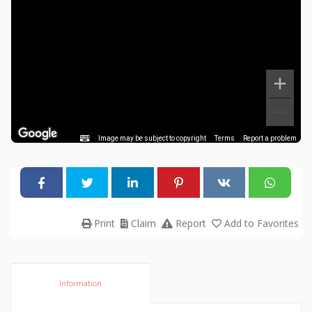
Image may be subject to copyright
Terms
Report a problem
Print
Claim
Report
Add to Favorites
Information