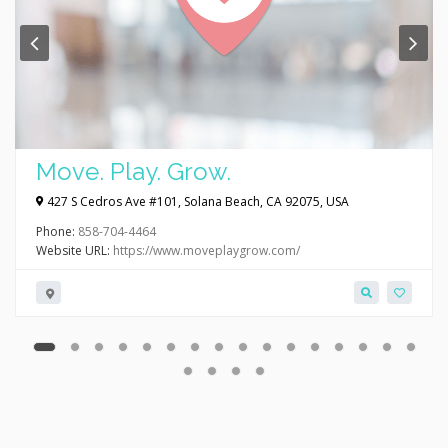
Move. Play. Grow.
427 S Cedros Ave #101, Solana Beach, CA 92075, USA
Phone:
858-704-4464
Website URL:
https://www.moveplaygrow.com/